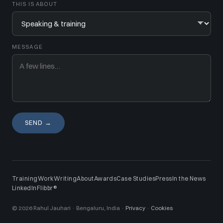
THIS IS ABOUT
MESSAGE
SEND →
Training
Work
Writing
About
Awards
Case Studies
Press
In the News
LinkedIn
Flibbr®
© 2026 Rahul Jauhari · Bengaluru, India ·
Privacy
·
Cookies