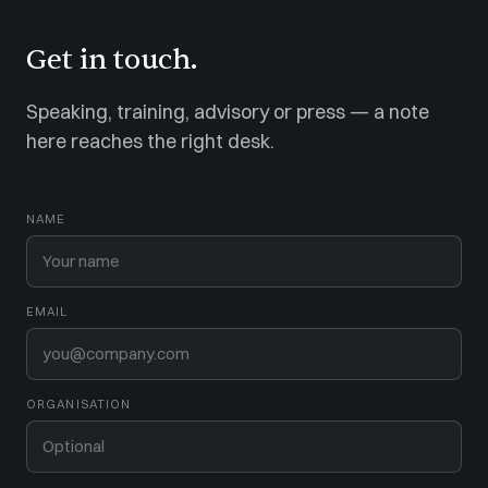
Get in touch.
Speaking, training, advisory or press — a note
here reaches the right desk.
NAME
EMAIL
ORGANISATION