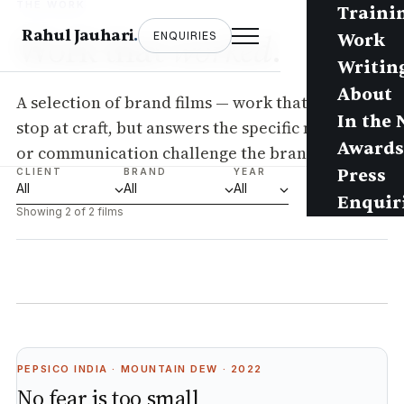
THE WORK
Traini
Work that
Rahul Jauhari
.
worked
.
ENQUIRIES
Work
Writin
About
A selection of brand films — work that doesn’t
In the
stop at craft, but answers the specific marketing
Awards
or communication challenge the brand posed.
Press
CLIENT
BRAND
YEAR
Enquir
Showing 2 of 2 films
PEPSICO INDIA · MOUNTAIN DEW · 2022
No fear is too small