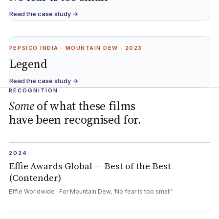
Read the case study →
PEPSICO INDIA · MOUNTAIN DEW · 2023
Legend
Read the case study →
RECOGNITION
Some
of what these films
have been recognised for.
2024
Effie Awards Global — Best of the Best
(Contender)
Effie Worldwide · For Mountain Dew, ‘No fear is too small’