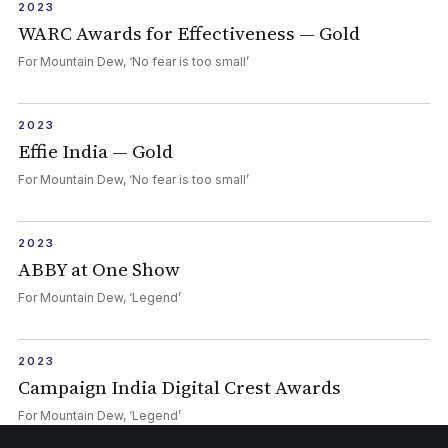
2023
WARC Awards for Effectiveness — Gold
For Mountain Dew, ‘No fear is too small’
2023
Effie India — Gold
For Mountain Dew, ‘No fear is too small’
2023
ABBY at One Show
For Mountain Dew, ‘Legend’
2023
Campaign India Digital Crest Awards
For Mountain Dew, ‘Legend’