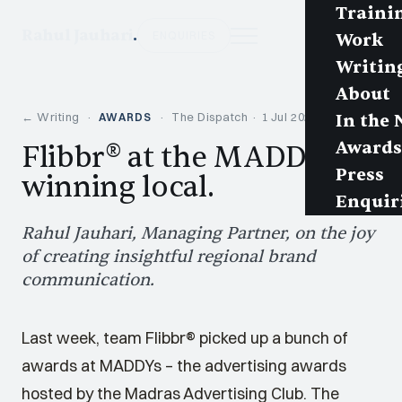
Traini
Rahul Jauhari
.
ENQUIRIES
Work
Writin
About
← Writing
·
· The Dispatch · 1 Jul 2024 · 2 min
AWARDS
In the
Awards
Flibbr® at the MADDYs:
Press
winning local.
Enquir
Rahul Jauhari, Managing Partner, on the joy
of creating insightful regional brand
communication.
Last week, team Flibbr® picked up a bunch of
awards at MADDYs – the advertising awards
hosted by the Madras Advertising Club. The