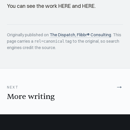
You can see the work
HERE
and
HERE
.
Originally published on
The Dispatch, Flibbr® Consulting
. This
page carries a
tag to the original, so search
rel=canonical
engines credit the source.
→
NEXT
More writing