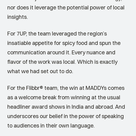
nor does it leverage the potential power of local
insights.
For 7UP, the team leveraged the region’s
insatiable appetite for spicy food and spun the
communication around it. Every nuance and
flavor of the work was local. Which is exactly
what we had set out to do.
For the Flibbr® team, the win at MADDYs comes
as a welcome break from winning at the usual
headliner award shows in India and abroad. And
underscores our belief in the power of speaking
to audiences in their own language.