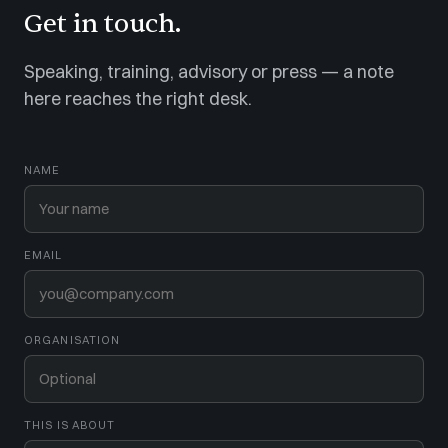
Get in touch.
Speaking, training, advisory or press — a note
here reaches the right desk.
NAME
EMAIL
ORGANISATION
THIS IS ABOUT