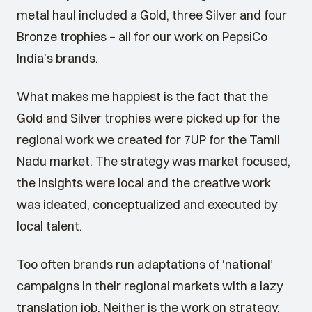
metal haul included a Gold, three Silver and four
Bronze trophies – all for our work on PepsiCo
India’s brands.
What makes me happiest is the fact that the
Gold and Silver trophies were picked up for the
regional work we created for 7UP for the Tamil
Nadu market. The strategy was market focused,
the insights were local and the creative work
was ideated, conceptualized and executed by
local talent.
Too often brands run adaptations of ‘national’
campaigns in their regional markets with a lazy
translation job. Neither is the work on strategy,